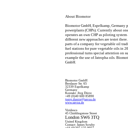
About Biomotor
Biomotor GmbH, Espelkamp, Germany prov
powerplants (CHPs). Currently about on
operates an own CHP as piloting system 
different new approaches are testet the
parts of a company for vegetable oil tradi
fuel stations for pure vegetable oils in 
professional turns special attention on su
example the use of Jatropha oils. Biomo
GmbH.
Biomotor GmbH
Breslauer Str. 65
32339 Espelkamp
Germany
Kontakt: Jörg Dürre
+49 (0)40 600 85890
joerg.duerre@savoa.de
www.savoa.de
Viridesco
45 Chiddingstone Street
London SW6 3TQ
United Kingdom
Contact: James Scruby
+44 (
0)207 125 0057