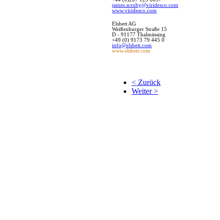
james.scruby@viridesco.com
www.viridesco.com
Elsbett
AG
Weißenburger Straße 15
D - 91177 Thalmässing
+49 (0) 9173 79 445 0
info@elsbett.com
www.elsbett.com
< Zurück
Weiter >