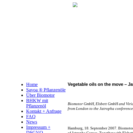
Home
Vegetable oils on the move – Ja
Savoa ® Pflanzenöle
Über Biomotor
BHKW mit
Biomotor GmbH, Elsbett GmbH and Virides
Pflanzenöl
from London to the Jatropha conference 
Kontakt + Anfrage
FAQ
News
Impressum +
Hamburg, 18. September 2007. Biomotor
DSGVO
of Jatropha Curcas. Together with Elsbett